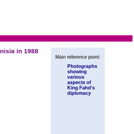
nisia in 1988
Main reference point:
Photographs
showing
various
aspects of
King Fahd's
diplomacy