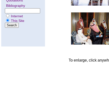
Quotations
Bibliography
Internet
This Site
To enlarge, click anywh