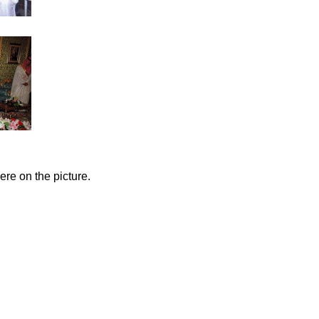
ere on the picture.