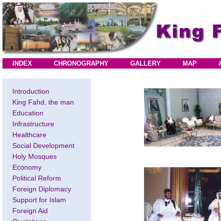
INDEX
CHRONOGRAPHY
GALLERY
MAP
Introduction
King Fahd, the man
Education
Infrastructure
Healthcare
Social Development
Holy Mosques
Economy
Political Reform
Foreign Diplomacy
Support for Islam
Foreign Aid