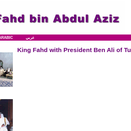
ARABIC
عربي
King Fahd with President Ben Ali of Tu