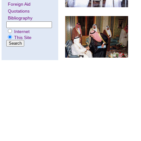
Foreign Aid
Quotations
Bibliography
Internet
This Site