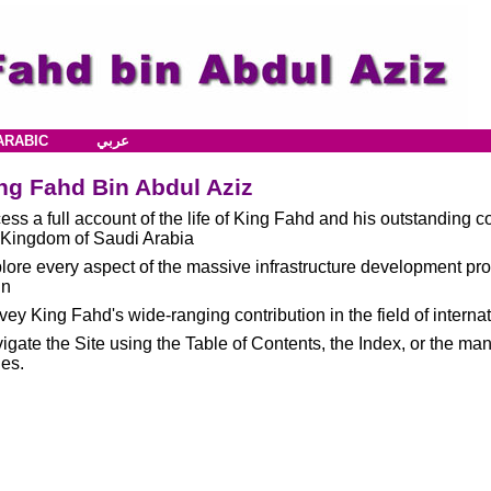
ARABIC
عربي
ng Fahd Bin Abdul Aziz
ess a full account of the life of King Fahd and his outstanding c
 Kingdom of Saudi Arabia
lore every aspect of the massive infrastructure development p
gn
vey King Fahd's wide-ranging contribution in the field of internat
igate the Site using the Table of Contents, the Index, or the ma
es.