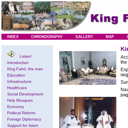
INDEX
CHRONOGRAPHY
GALLERY
MAP
Ki
Listen!
Acc
the
Introduction
King Fahd, the man
Exp
rei
Education
Infrastructure
Sur
Healthcare
Nav
Social Development
pag
Holy Mosques
Economy
Political Reform
Foreign Diplomacy
Support for Islam