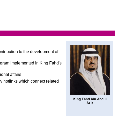
ontribution to the development of
rogram implemented in King Fahd's
ional affairs
ny hotlinks which connect related
King Fahd bin Abdul
Aziz