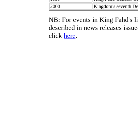
2000
Kingdom’s seventh De
NB: For events in King Fahd's l
described in news releases issu
click
here
.