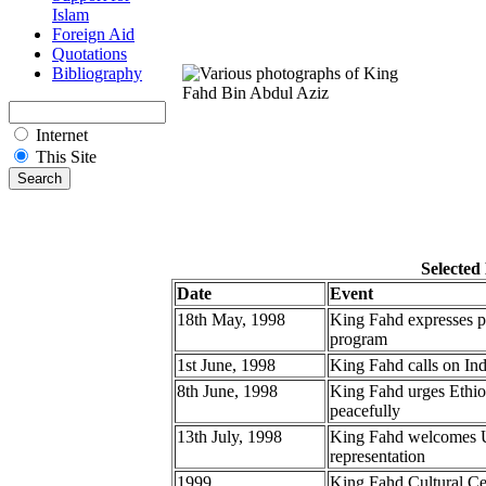
Islam
Foreign Aid
Quotations
Bibliography
Internet
This Site
Selected
Date
Event
18th May, 1998
King Fahd expresses pr
program
1st June, 1998
King Fahd calls on Ind
8th June, 1998
King Fahd urges Ethiopi
peacefully
13th July, 1998
King Fahd welcomes UN
representation
1999
King Fahd Cultural Ce