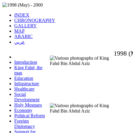
INDEX
CHRONOGRAPHY
GALLERY
MAP
ARABIC
عربي
1998 (
Introduction
King Fahd, the
man
Education
Infrastructure
Healthcare
Social
Development
Holy Mosques
Economy
Political Reform
Foreign
Diplomacy
Support for